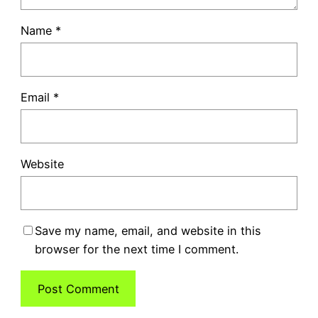
Name
*
Email
*
Website
Save my name, email, and website in this
browser for the next time I comment.