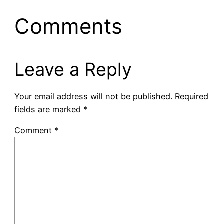
Comments
Leave a Reply
Your email address will not be published.
Required
fields are marked
*
Comment
*