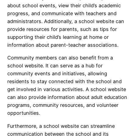
about school events, view their child’s academic
progress, and communicate with teachers and
administrators. Additionally, a school website can
provide resources for parents, such as tips for
supporting their child’s learning at home or
information about parent-teacher associations.
Community members can also benefit from a
school website. It can serve as a hub for
community events and initiatives, allowing
residents to stay connected with the school and
get involved in various activities. A school website
can also provide information about adult education
programs, community resources, and volunteer
opportunities.
Furthermore, a school website can streamline
communication between the school and its